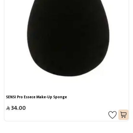
SENSI Pro Essece Make-Up Sponge
34.00