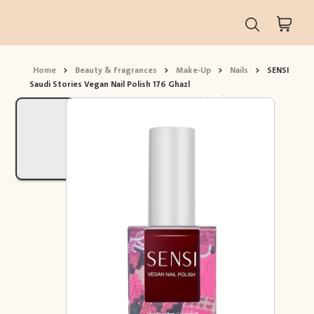
Home
>
Beauty & Fragrances
>
Make-Up
>
Nails
>
SENSI
Saudi Stories Vegan Nail Polish 176 Ghazl