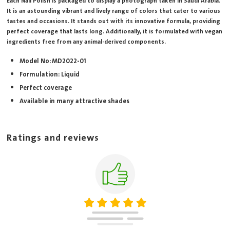
Each Nail Polish is packaged to display a photograph taken in Saudi Arabia.
It is an astounding vibrant and lively range of colors that cater to various
tastes and occasions. It stands out with its innovative formula, providing
perfect coverage that lasts long. Additionally, it is formulated with vegan
ingredients free from any animal-derived components.
Model No: MD2022-01
Formulation: Liquid
Perfect coverage
Available in many attractive shades
Ratings and reviews