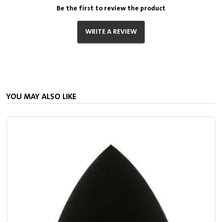
Be the first to review the product
WRITE A REVIEW
YOU MAY ALSO LIKE
S
7