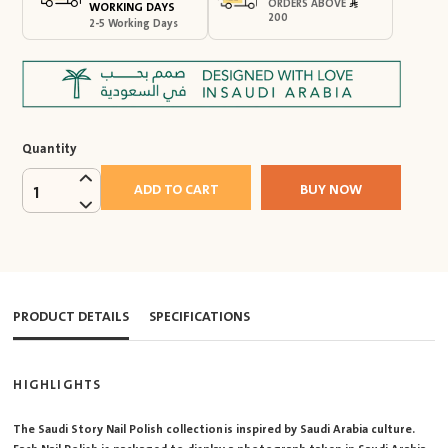
ORDERS ABOVE
WORKING DAYS
200
2-5 Working Days
Quantity
ADD TO CART
BUY NOW
1
PRODUCT DETAILS
SPECIFICATIONS
HIGHLIGHTS
The Saudi Story Nail Polish collection is inspired by Saudi Arabia culture.