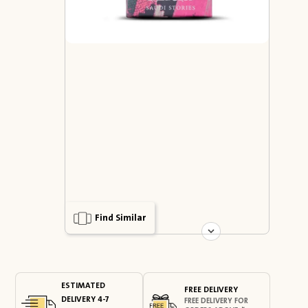
Find Similar
ESTIMATED
FREE DELIVERY
DELIVERY 4-7
FREE DELIVERY FOR