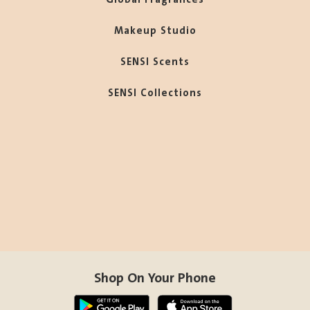
Makeup Studio
SENSI Scents
SENSI Collections
Shop On Your Phone