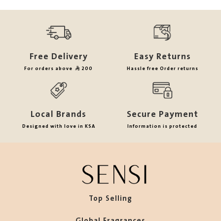
Free Delivery
Easy Returns
For orders above
200
Hassle free Order returns
Local Brands
Secure Payment
Designed with love in KSA
Information is protected
Top Selling
Global Fragrances