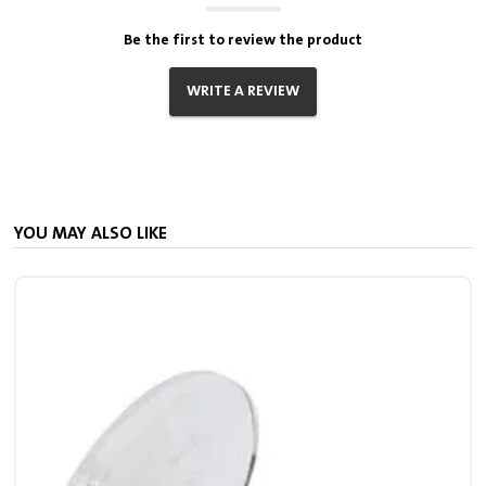
Be the first to review the product
WRITE A REVIEW
YOU MAY ALSO LIKE
S