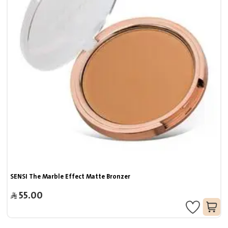
SENSI The Marble Effect Matte Bronzer
55.00