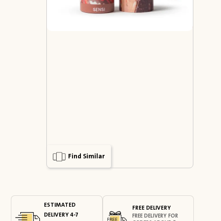
Find Similar
ESTIMATED
FREE DELIVERY
DELIVERY 4-7
FREE DELIVERY FOR