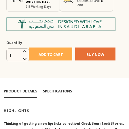
ORDERS ABOVE
WORKING DAYS
200
2-5 Working Days
Quantity
ADD TO CART
BUY NOW
1
PRODUCT DETAILS
SPECIFICATIONS
HIGHLIGHTS
Thinking of getting a new lipsticks collection? Check Sensi Saudi Stories,