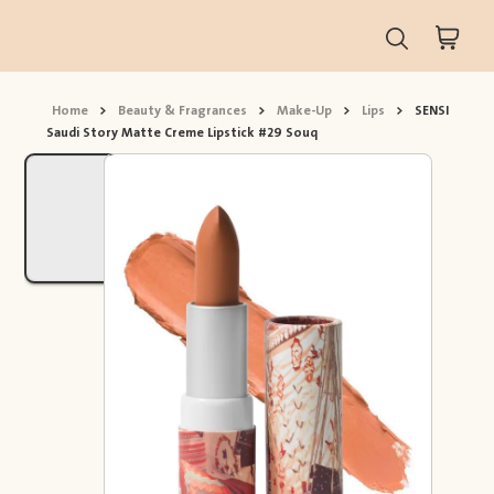
Home
>
Beauty & Fragrances
>
Make-Up
>
Lips
>
SENSI
Saudi Story Matte Creme Lipstick #29 Souq