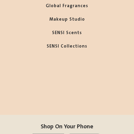
Global Fragrances
Makeup Studio
SENSI Scents
SENSI Collections
Shop On Your Phone