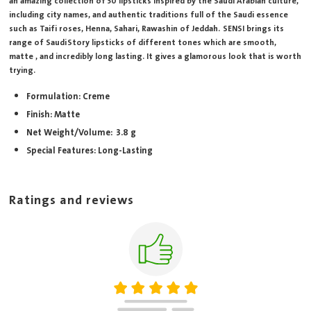
an amazing collection of 30 lipsticks inspired by the Saudi Arabian culture,
including city names, and authentic traditions full of the Saudi essence
such as Taifi roses, Henna, Sahari, Rawashin of Jeddah. SENSI brings its
range of Saudi Story lipsticks of different tones which are smooth,
matte , and incredibly long lasting. It gives a glamorous look that is worth
trying.
Formulation: Creme
Finish: Matte
Net Weight/Volume: 3.8 g
Special Features: Long-Lasting
Ratings and reviews