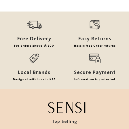
Free Delivery
Easy Returns
For orders above
200
Hassle free Order returns
Local Brands
Secure Payment
Designed with love in KSA
Information is protected
Top Selling