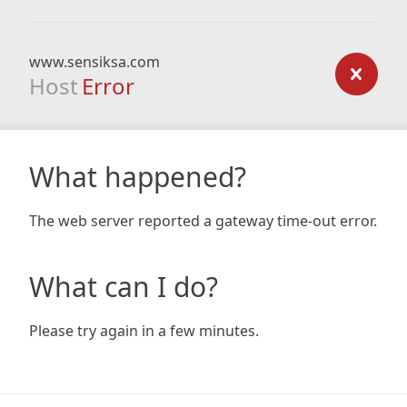
www.sensiksa.com
Host
Error
What happened?
The web server reported a gateway time-out error.
What can I do?
Please try again in a few minutes.