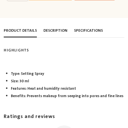
PRODUCT DETAILS
DESCRIPTION
SPECIFICATIONS
HIGHLIGHTS
Type: Setting Spray
Size: 30 ml
Features: Heat and humidity resistant
Benefits: Prevents makeup from seeping into pores and fine lines
Ratings and reviews