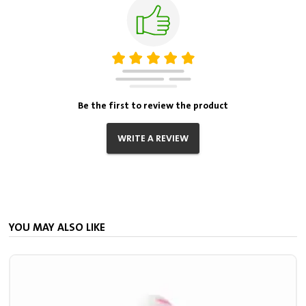
Be the first to review the product
WRITE A REVIEW
YOU MAY ALSO LIKE