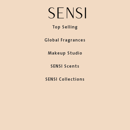
Top Selling
Global Fragrances
Makeup Studio
SENSI Scents
SENSI Collections