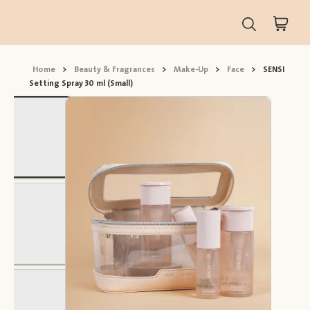
Home
>
Beauty & Fragrances
>
Make-Up
>
Face
>
SENSI
Setting Spray 30 ml (Small)