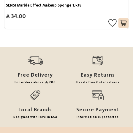
SENSI Marble Effect Makeup Sponge TJ-38
34.00
Free Delivery
Easy Returns
For orders above
200
Hassle free Order returns
Local Brands
Secure Payment
Designed with love in KSA
Information is protected