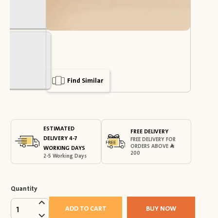
Find Similar
ESTIMATED
FREE DELIVERY
DELIVERY 4-7
FREE DELIVERY FOR
ORDERS ABOVE
WORKING DAYS
200
2-5 Working Days
Quantity
ADD TO CART
BUY NOW
1