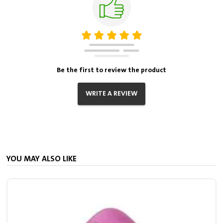
Be the first to review the product
WRITE A REVIEW
YOU MAY ALSO LIKE
S