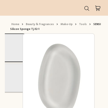
Home
>
Beauty & Fragrances
>
Make-Up
>
Tools
>
SENSI
Silicon Sponge Tj-32-1