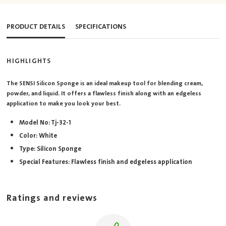
PRODUCT DETAILS
SPECIFICATIONS
HIGHLIGHTS
The SENSI Silicon Sponge is an ideal makeup tool for blending cream,
powder, and liquid. It offers a flawless finish along with an edgeless
application to make you look your best.
Model No: Tj-32-1
Color: White
Type: Silicon Sponge
Special Features: Flawless finish and edgeless application
Ratings and reviews