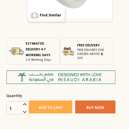
Find Similar
ESTIMATED
FREE DELIVERY
DELIVERY 4-7
FREE DELIVERY FOR
ORDERS ABOVE
WORKING DAYS
200
2-5 Working Days
Quantity
ADD TO CART
BUY NOW
1