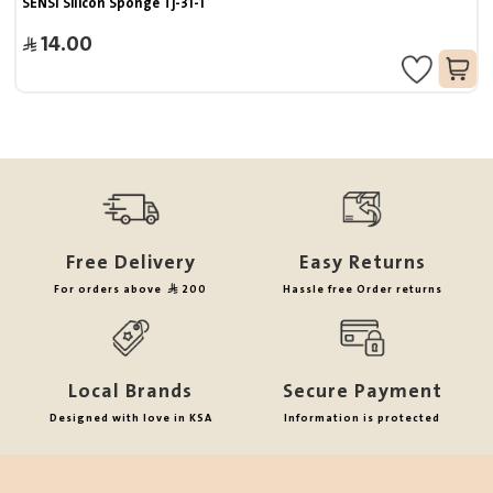
SENSI Silicon Sponge Tj-31-1
14.00
Free Delivery
Easy Returns
For orders above
200
Hassle free Order returns
Local Brands
Secure Payment
Designed with love in KSA
Information is protected