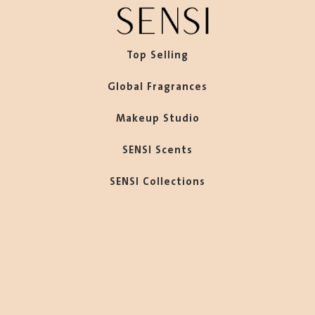
Top Selling
Global Fragrances
Makeup Studio
SENSI Scents
SENSI Collections