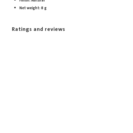
Finish: Natural
Net weight: 8 g
Ratings and reviews