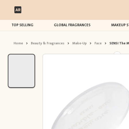
TOP SELLING
GLOBAL FRAGRANCES
MAKEUP S
Home
>
Beauty & Fragrances
>
Make-Up
>
Face
>
SENSI The M