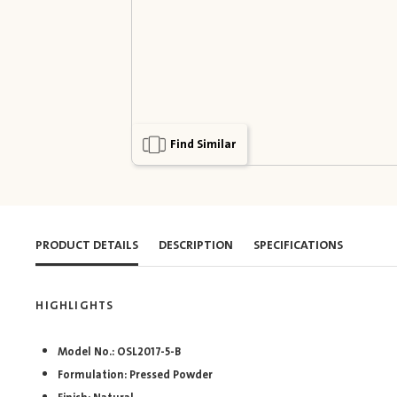
Find Similar
PRODUCT DETAILS
DESCRIPTION
SPECIFICATIONS
HIGHLIGHTS
Model No.: OSL2017-5-B
Formulation: Pressed Powder