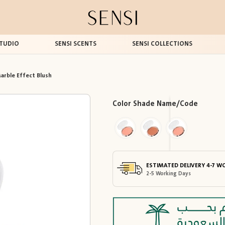
TUDIO
SENSI SCENTS
SENSI COLLECTIONS
arble Effect Blush
Color Shade Name/Code
ESTIMATED DELIVERY 4-7 W
2-5 Working Days