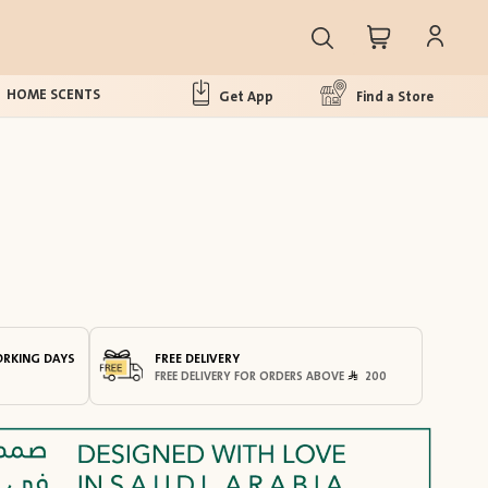
HOME SCENTS
Get App
Find a Store
ORKING DAYS
FREE DELIVERY
FREE DELIVERY FOR ORDERS ABOVE
200