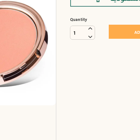
Quantity
AD
1