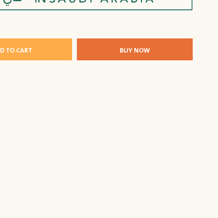
D TO CART
BUY NOW