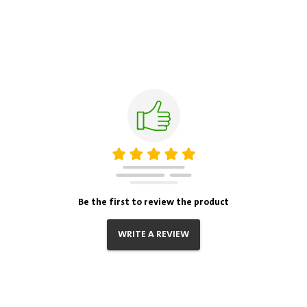
Be the first to review the product
WRITE A REVIEW