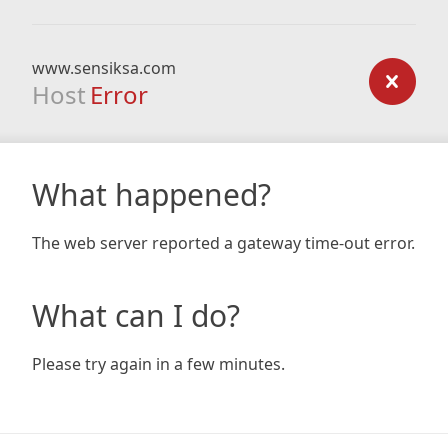
www.sensiksa.com
Host
Error
What happened?
The web server reported a gateway time-out error.
What can I do?
Please try again in a few minutes.