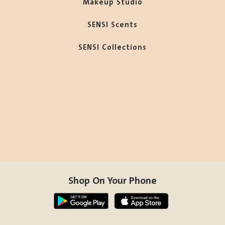
Makeup Studio
SENSI Scents
SENSI Collections
Shop On Your Phone