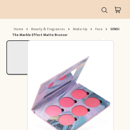
Home
>
Beauty & Fragrances
>
Make-Up
>
Face
>
SENSI
The Marble Effect Matte Bronzer