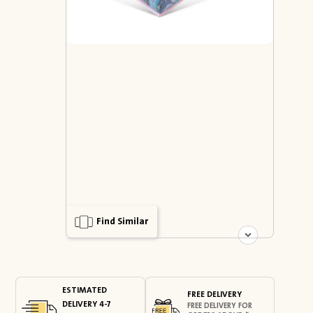
Find Similar
ESTIMATED
FREE DELIVERY
DELIVERY 4-7
FREE DELIVERY FOR