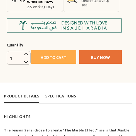
ORDERS ABOVE
WORKING DAYS
200
2-5 Working Days
Quantity
ADD TO CART
BUY NOW
1
PRODUCT DETAILS
SPECIFICATIONS
HIGHLIGHTS
The reason Sensi chose to create "The Marble Effect" line is that Marble