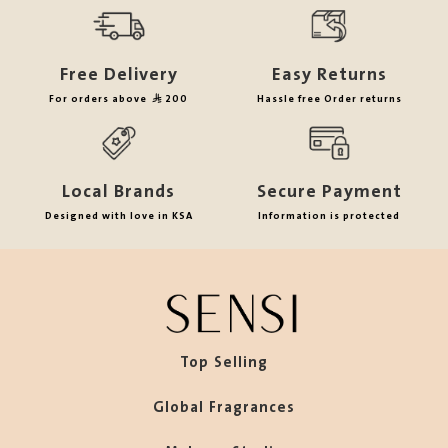
Free Delivery
Easy Returns
For orders above
200
Hassle free Order returns
Local Brands
Secure Payment
Designed with love in KSA
Information is protected
Top Selling
Global Fragrances