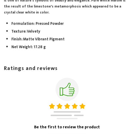
is one of nature's symbols of beauty and elegance. Pure white marble is
the result of the limestone's metamorphosis which appeared to be a
crystal clear white in color.
Formulation: Pressed Powder
Texture: Velvety
Finish: Matte Vibrant Pigment
Net Weight: 17.28 g
Ratings and reviews
Be the first to review the product