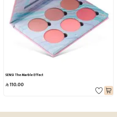
SENSI The Marble Effect
110.00