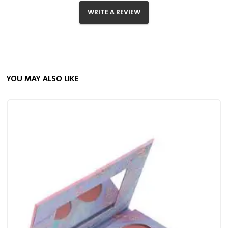
WRITE A REVIEW
YOU MAY ALSO LIKE
S