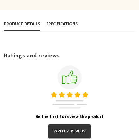
PRODUCT DETAILS
SPECIFICATIONS
Ratings and reviews
Be the first to review the product
WRITE A REVIEW