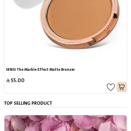
SENSI The Marble Effect Matte Bronzer
55.00
TOP SELLING PRODUCT