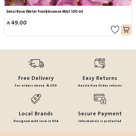
Sensi Rose Water Frankincense Mist 100 ml
49.00
Free Delivery
Easy Returns
For orders above
200
Hassle free Order returns
Local Brands
Secure Payment
Designed with love in KSA
Information is protected