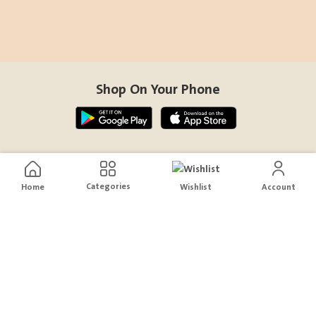
Shop On Your Phone
Contact Us
Categories
Home
Wishlist
Account
help@sensiksa.com
+966 920009538
Follow Us