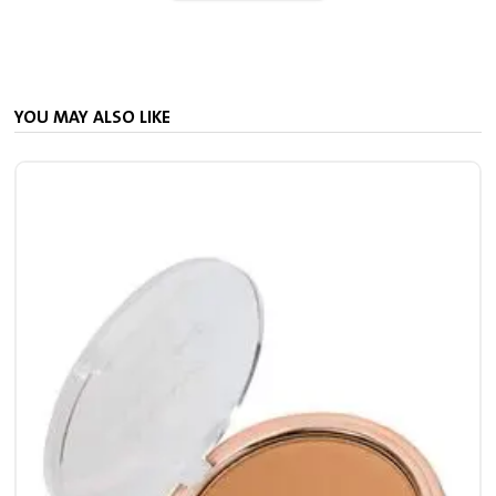
YOU MAY ALSO LIKE
S