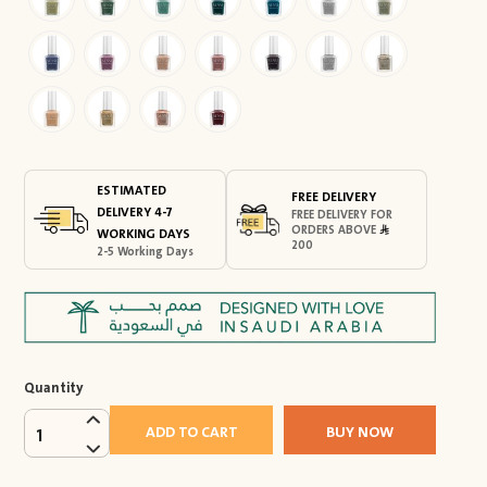
ESTIMATED
FREE DELIVERY
DELIVERY 4-7
FREE DELIVERY FOR
ORDERS ABOVE
WORKING DAYS
200
2-5 Working Days
Quantity
ADD TO CART
BUY NOW
1