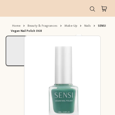
Home
>
Beauty & Fragrances
>
Make-Up
>
Nails
>
SENSI
Vegan Nail Polish 068