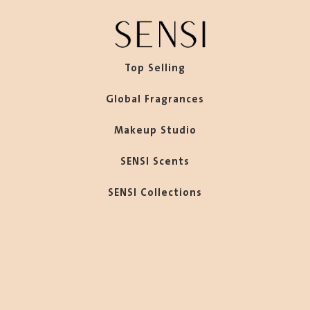
Top Selling
Global Fragrances
Makeup Studio
SENSI Scents
SENSI Collections