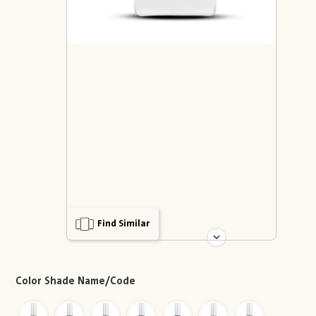
Find Similar
Color Shade Name/Code