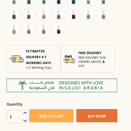
ESTIMATED
FREE DELIVERY
DELIVERY 4-7
FREE DELIVERY FOR
ORDERS ABOVE
WORKING DAYS
200
2-5 Working Days
Quantity
ADD TO CART
BUY NOW
1