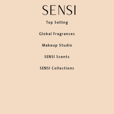
Top Selling
Global Fragrances
Makeup Studio
SENSI Scents
SENSI Collections