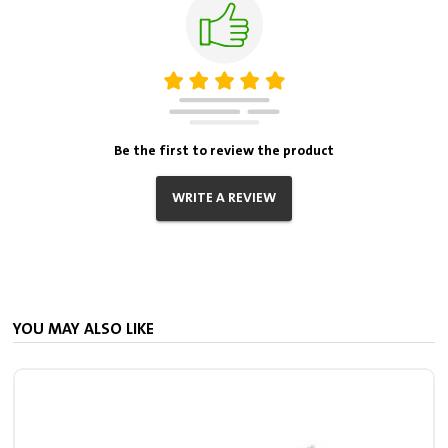
Be the first to review the product
WRITE A REVIEW
YOU MAY ALSO LIKE
S