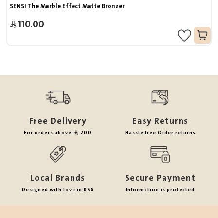
SENSI The Marble Effect Matte Bronzer
110.00
Free Delivery
Easy Returns
For orders above
200
Hassle free Order returns
Local Brands
Secure Payment
Designed with love in KSA
Information is protected