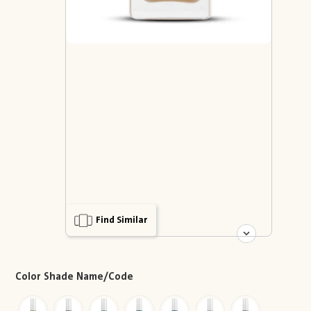
Find Similar
Color Shade Name/Code