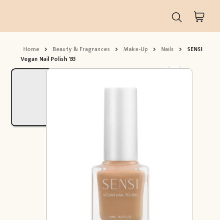
Home
>
Beauty & Fragrances
>
Make-Up
>
Nails
>
SENSI
Vegan Nail Polish 133