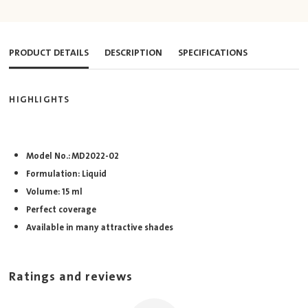
PRODUCT DETAILS
DESCRIPTION
SPECIFICATIONS
HIGHLIGHTS
Model No.: MD2022-02
Formulation: Liquid
Volume: 15 ml
Perfect coverage
Available in many attractive shades
Ratings and reviews