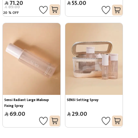
71.20
55.00
89.00
20
%
OFF
Sensi Radiant Large Makeup 
SENSI Setting Spray
Fixing Spray
69.00
29.00