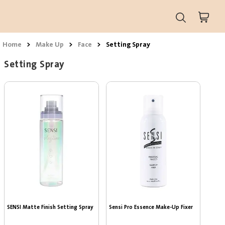
Home
>
Make Up
>
Face
>
Setting Spray
Setting Spray
SENSI Matte Finish Setting Spray
Sensi Pro Essence Make-Up Fixer