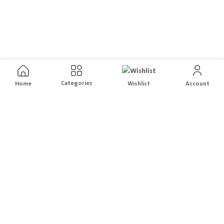
Categories
Home
Wishlist
Account
Free Delivery
Easy Returns
For orders above
200
Hassle free Order returns