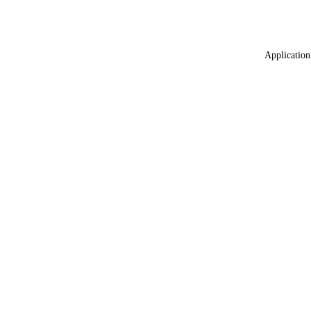
Application