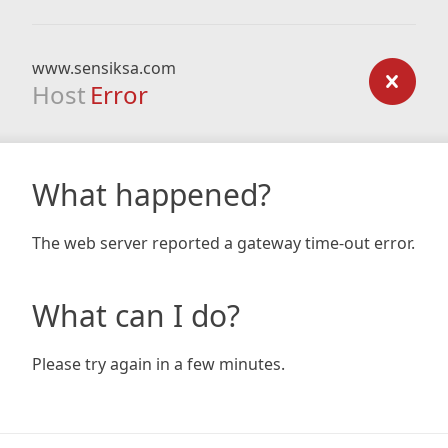
www.sensiksa.com
Host
Error
What happened?
The web server reported a gateway time-out error.
What can I do?
Please try again in a few minutes.