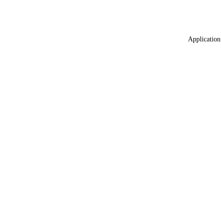
Application