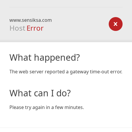
www.sensiksa.com
Host
Error
What happened?
The web server reported a gateway time-out error.
What can I do?
Please try again in a few minutes.