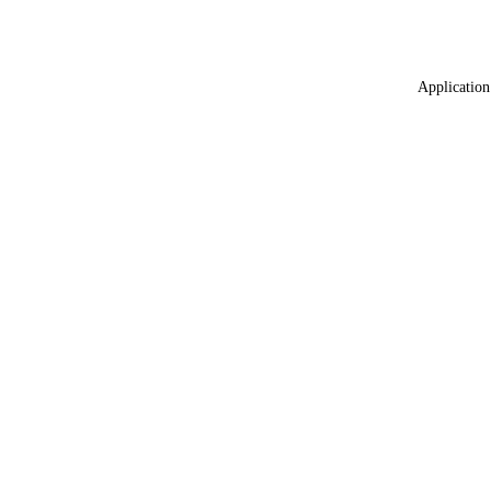
Application