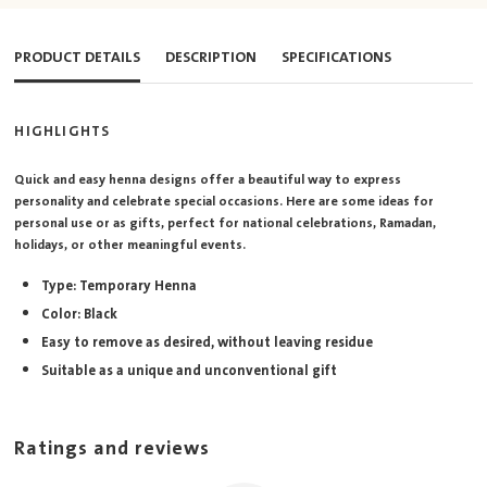
PRODUCT DETAILS
DESCRIPTION
SPECIFICATIONS
HIGHLIGHTS
Quick and easy henna designs offer a beautiful way to express
personality and celebrate special occasions. Here are some ideas for
personal use or as gifts, perfect for national celebrations, Ramadan,
holidays, or other meaningful events.
Type: Temporary Henna
Color: Black
Easy to remove as desired, without leaving residue
Suitable as a unique and unconventional gift
Ratings and reviews