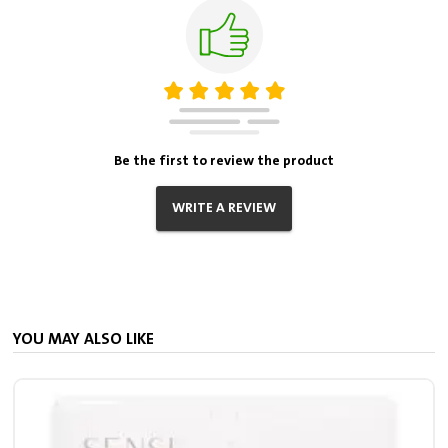
Be the first to review the product
WRITE A REVIEW
YOU MAY ALSO LIKE