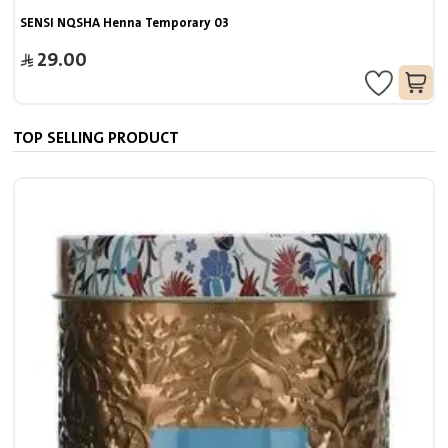
SENSI NQSHA Henna Temporary 03
29.00
TOP SELLING PRODUCT
7