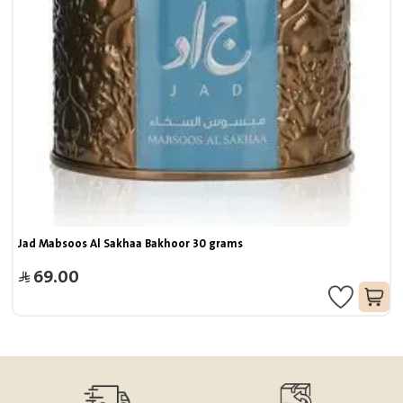
Jad Mabsoos Al Sakhaa Bakhoor 30 grams
69.00