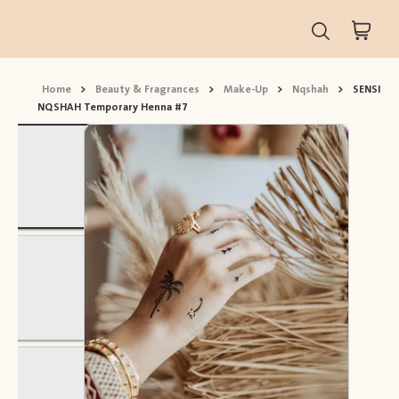
Home
>
Beauty & Fragrances
>
Make-Up
>
Nqshah
>
SENSI
NQSHAH Temporary Henna #7