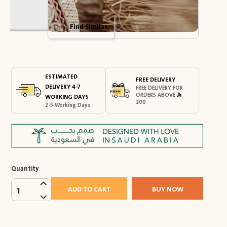
Find Similar
ESTIMATED
FREE DELIVERY
DELIVERY 4-7
FREE DELIVERY FOR
ORDERS ABOVE
WORKING DAYS
200
2-5 Working Days
Quantity
ADD TO CART
BUY NOW
1