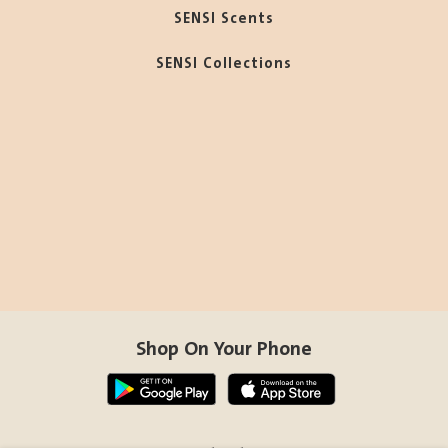
SENSI Scents
SENSI Collections
Shop On Your Phone