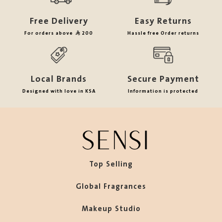
Free Delivery
Easy Returns
For orders above
200
Hassle free Order returns
Local Brands
Secure Payment
Designed with love in KSA
Information is protected
Top Selling
Global Fragrances
Makeup Studio