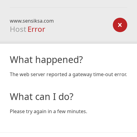
www.sensiksa.com
Host
Error
What happened?
The web server reported a gateway time-out error.
What can I do?
Please try again in a few minutes.