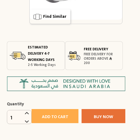
Find Similar
ESTIMATED
FREE DELIVERY
DELIVERY 4-7
FREE DELIVERY FOR
ORDERS ABOVE
WORKING DAYS
200
2-5 Working Days
Quantity
ADD TO CART
BUY NOW
1