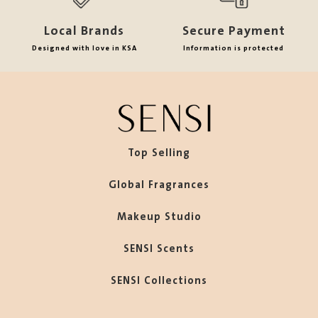
Local Brands
Secure Payment
Designed with love in KSA
Information is protected
Top Selling
Global Fragrances
Makeup Studio
SENSI Scents
SENSI Collections