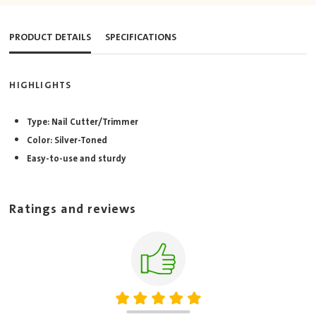
PRODUCT DETAILS
SPECIFICATIONS
HIGHLIGHTS
Type: Nail Cutter/Trimmer
Color: Silver-Toned
Easy-to-use and sturdy
Ratings and reviews