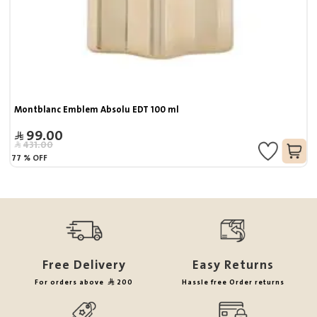
Montblanc Emblem Absolu EDT 100 ml
99.00
431.00
77
%
OFF
Free Delivery
Easy Returns
For orders above
200
Hassle free Order returns