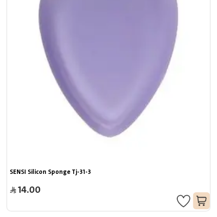
SENSI Silicon Sponge Tj-31-3
14.00