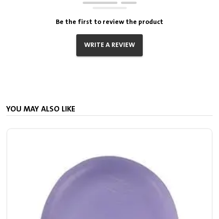
Be the first to review the product
WRITE A REVIEW
YOU MAY ALSO LIKE
S