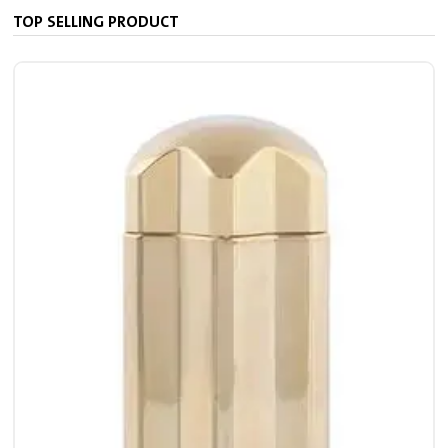
TOP SELLING PRODUCT
S