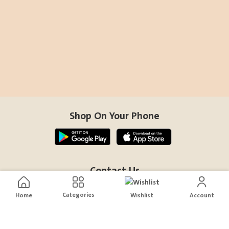
Shop On Your Phone
Contact Us
help@sensiksa.com
Categories
Home
Wishlist
Account
+966 920009538
Follow Us