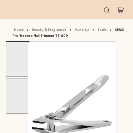
Home
>
Beauty & Fragrances
>
Make-Up
>
Tools
>
SENSI
Pro Essence Nail Trimmer TZ-009