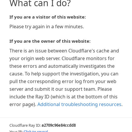
What can I do?
If you are a visitor of this website:
Please try again in a few minutes.
If you are the owner of this website:
There is an issue between Cloudflare's cache and
your origin web server. Cloudflare monitors for
these errors and automatically investigates the
cause. To help support the investigation, you can
pull the corresponding error log from your web
server and submit it our support team. Please
include the Ray ID (which is at the bottom of this
error page).
Additional troubleshooting resources
.
Cloudflare Ray ID:
a2709c96e84ccdd8
Your IP:
Click to reveal