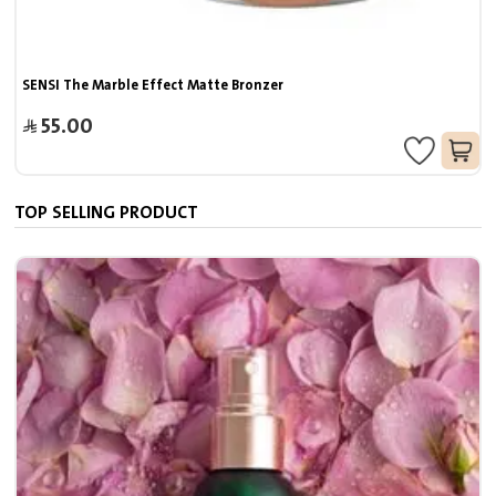
SENSI The Marble Effect Matte Bronzer
55.00
TOP SELLING PRODUCT
7