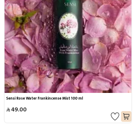
Sensi Rose Water Frankincense Mist 100 ml
49.00