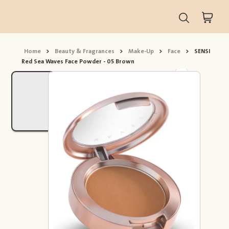
Home
>
Beauty & Fragrances
>
Make-Up
>
Face
>
SENSI
Red Sea Waves Face Powder - 05 Brown