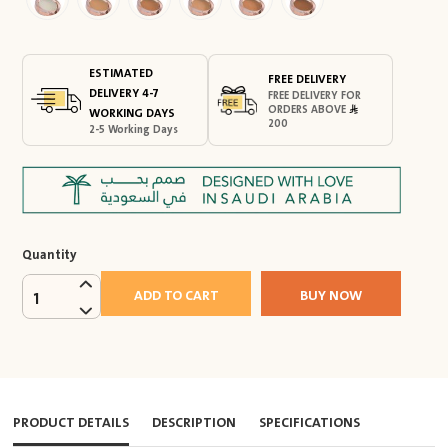
ESTIMATED
FREE DELIVERY
DELIVERY 4-7
FREE DELIVERY FOR
ORDERS ABOVE
WORKING DAYS
200
2-5 Working Days
Quantity
ADD TO CART
BUY NOW
1
PRODUCT DETAILS
DESCRIPTION
SPECIFICATIONS