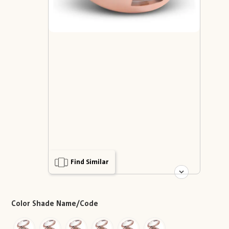
Find Similar
Color Shade Name/Code