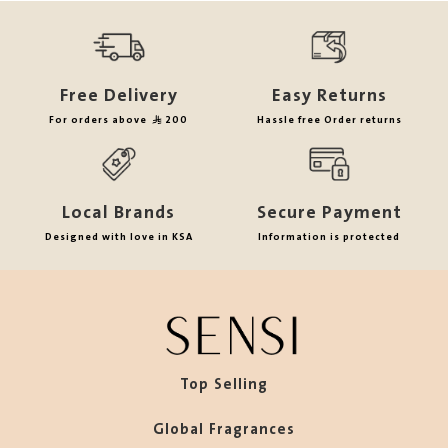
Free Delivery
Easy Returns
For orders above
200
Hassle free Order returns
Local Brands
Secure Payment
Designed with love in KSA
Information is protected
Top Selling
Global Fragrances