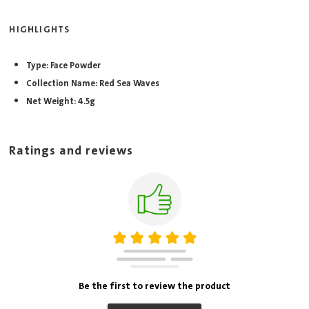
HIGHLIGHTS
Type: Face Powder
Collection Name: Red Sea Waves
Net Weight: 4.5g
Ratings and reviews
Be the first to review the product