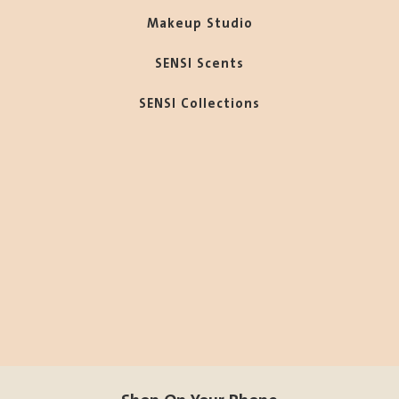
Makeup Studio
SENSI Scents
SENSI Collections