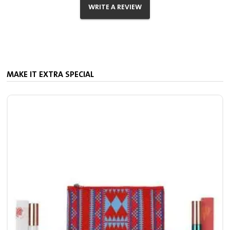
WRITE A REVIEW
MAKE IT EXTRA SPECIAL
M
11