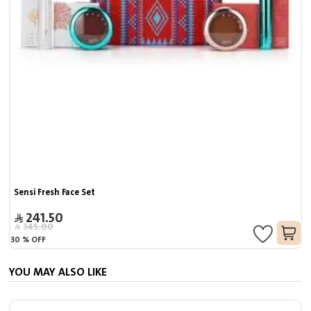
Sensi Fresh Face Set
241.50
345.00
30
%
OFF
YOU MAY ALSO LIKE