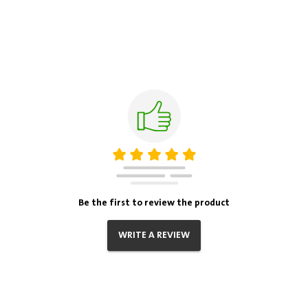
Be the first to review the product
WRITE A REVIEW