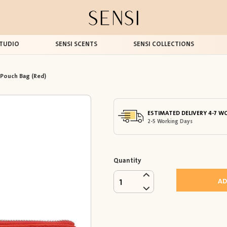
TUDIO
SENSI SCENTS
SENSI COLLECTIONS
 Pouch Bag (Red)
ESTIMATED DELIVERY 4-7 W
2-5 Working Days
Quantity
AD
1