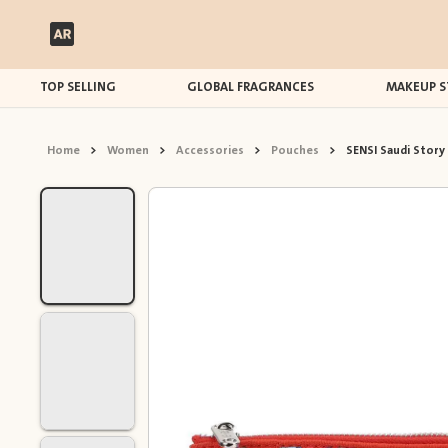
TOP SELLING
GLOBAL FRAGRANCES
MAKEUP S
Home
>
Women
>
Accessories
>
Pouches
>
SENSI Saudi Story