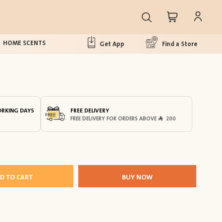
HOME SCENTS
Get App
Find a Store
ORKING DAYS
FREE DELIVERY
FREE DELIVERY FOR ORDERS ABOVE
200
D TO CART
BUY NOW