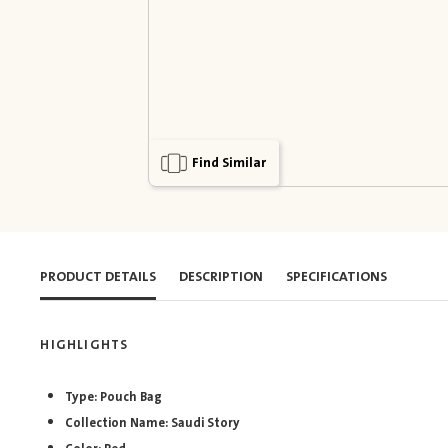
Find Similar
PRODUCT DETAILS
DESCRIPTION
SPECIFICATIONS
HIGHLIGHTS
Type: Pouch Bag
Collection Name: Saudi Story