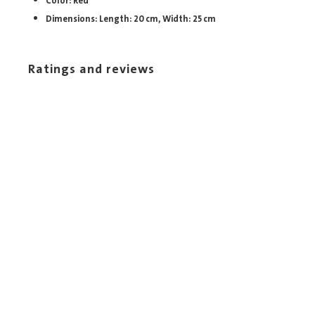
Color: Red
Dimensions: Length: 20 cm, Width: 25 cm
Ratings and reviews