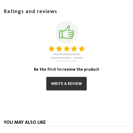
Ratings and reviews
Be the first to review the product
WRITE A REVIEW
YOU MAY ALSO LIKE