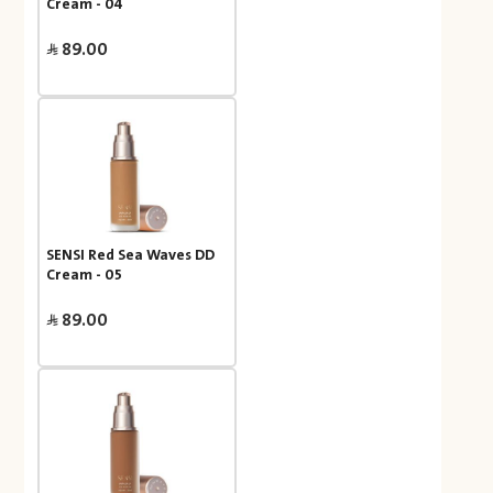
Cream - 04
89.00
SENSI Red Sea Waves DD
Cream - 05
89.00