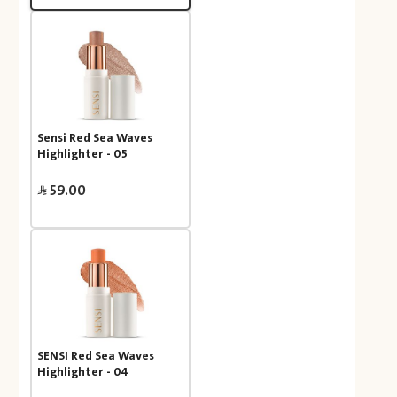
Sensi Red Sea Waves
Highlighter - 05
59.00
SENSI Red Sea Waves
Highlighter - 04