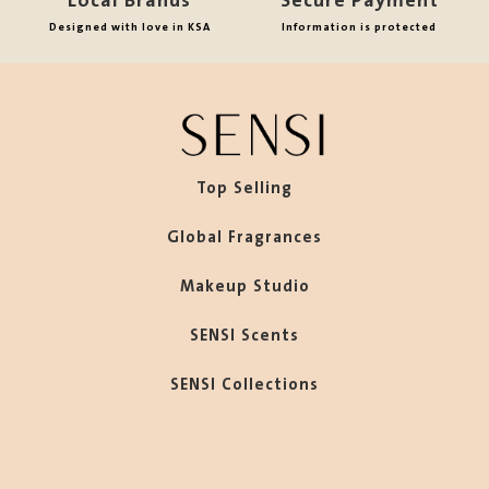
Local Brands
Secure Payment
Designed with love in KSA
Information is protected
Top Selling
Global Fragrances
Makeup Studio
SENSI Scents
SENSI Collections