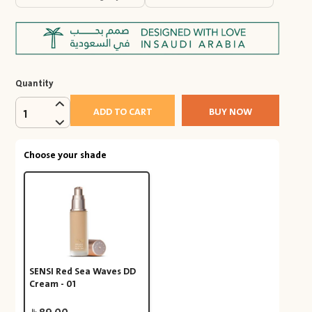
Quantity
ADD TO CART
BUY NOW
1
Choose your shade
SENSI Red Sea Waves DD
Cream - 01