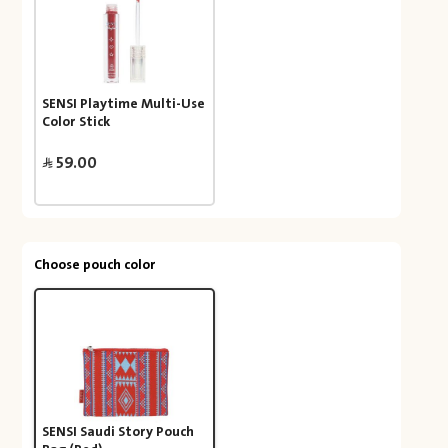
SENSI Playtime Multi-Use
Color Stick
59.00
Choose pouch color
SENSI Saudi Story Pouch