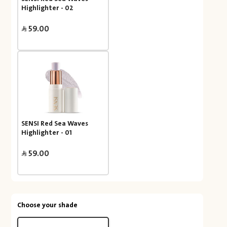
Highlighter - 02
59.00
SENSI Red Sea Waves
Highlighter - 01
59.00
Choose your shade