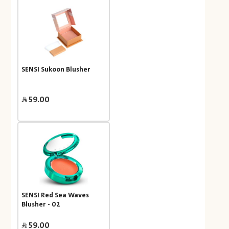
SENSI Sukoon Blusher
59.00
SENSI Red Sea Waves
Blusher - 02
59.00