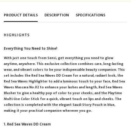
PRODUCT DETAILS
DESCRIPTION
SPECIFICATIONS
HIGHLIGHTS
Everything You Need to Shine!
With just one touch from Sensi, get everything you need to glow
anytime, anywhere. This exclusive collection combines care, long-lasting
wear, and vibrant colors to be your indispensable beauty companion. This
set includes the Red Sea Waves DD Cream for a natural, radiant look, the
Red Sea Waves Highlighter to add a luminous touch to your face, Red Sea
Waves Mascara No.02 to enhance your lashes and length, Red Sea Waves
Blusher to give a healthy pop of color to your cheeks, and the Playtime
Multi-Use Color Stick for a quick, vibrant touch on lips and cheeks. The
collection is completed with the elegant Saudi Story Pouch in blue,
making it your practical companion wherever you go.
1. Red Sea Waves DD Cream