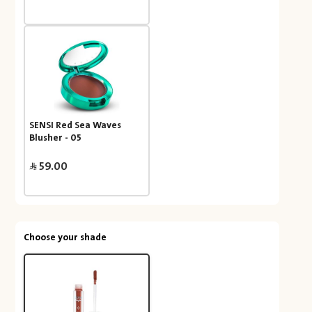
SENSI Red Sea Waves
Blusher - 05
59.00
Choose your shade