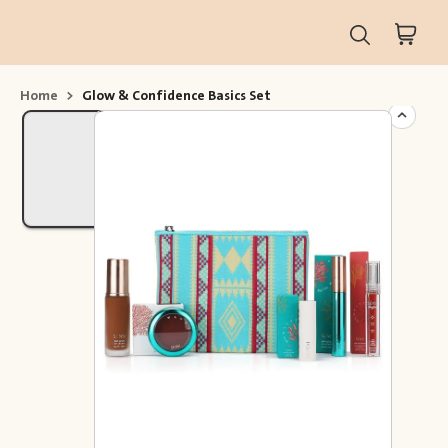
Home
>
Glow & Confidence Basics Set