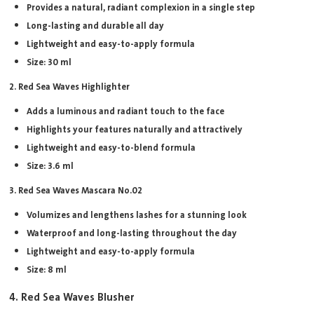
Provides a natural, radiant complexion in a single step
Long-lasting and durable all day
Lightweight and easy-to-apply formula
Size: 30 ml
2. Red Sea Waves Highlighter
Adds a luminous and radiant touch to the face
Highlights your features naturally and attractively
Lightweight and easy-to-blend formula
Size: 3.6 ml
3. Red Sea Waves Mascara No.02
Volumizes and lengthens lashes for a stunning look
Waterproof and long-lasting throughout the day
Lightweight and easy-to-apply formula
Size: 8 ml
4. Red Sea Waves Blusher