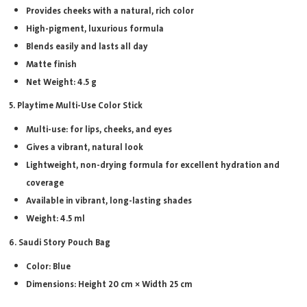
Provides cheeks with a natural, rich color
High-pigment, luxurious formula
Blends easily and lasts all day
Matte finish
Net Weight: 4.5 g
5. Playtime Multi-Use Color Stick
Multi-use: for lips, cheeks, and eyes
Gives a vibrant, natural look
Lightweight, non-drying formula for excellent hydration and
coverage
Available in vibrant, long-lasting shades
Weight: 4.5 ml
6. Saudi Story Pouch Bag
Color: Blue
Dimensions: Height 20 cm × Width 25 cm