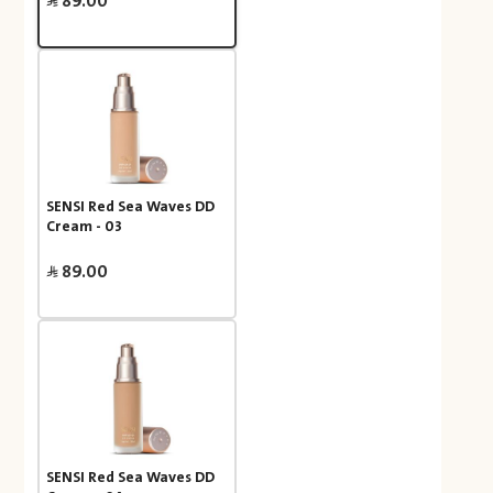
89.00
SENSI Red Sea Waves DD
Cream - 03
89.00
SENSI Red Sea Waves DD