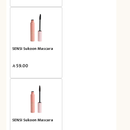
SENSI Sukoon Mascara
59.00
SENSI Sukoon Mascara