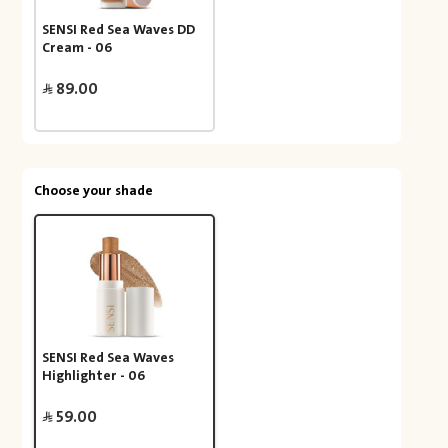
SENSI Red Sea Waves DD
Cream - 06
89.00
Choose your shade
SENSI Red Sea Waves
Highlighter - 06
59.00