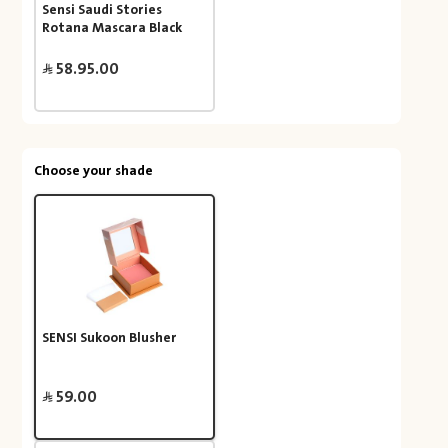
Sensi Saudi Stories
Rotana Mascara Black
58.95.00
Choose your shade
SENSI Sukoon Blusher
59.00