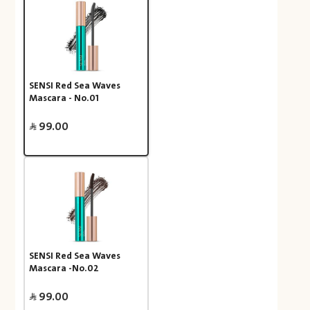
SENSI Red Sea Waves
Mascara - No.01
99.00
SENSI Red Sea Waves
Mascara -No.02
99.00