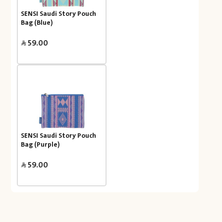
SENSI Saudi Story Pouch
Bag (Blue)
59.00
SENSI Saudi Story Pouch
Bag (Purple)
59.00