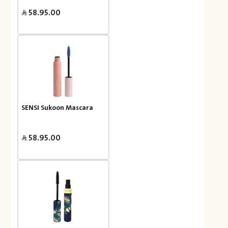
58.95.00
SENSI Sukoon Mascara
58.95.00