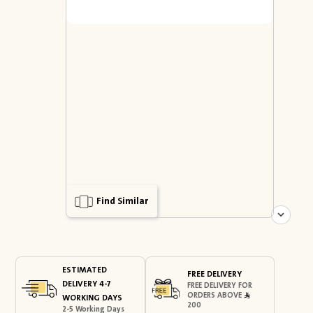
Find Similar
ESTIMATED
FREE DELIVERY
DELIVERY 4-7
FREE DELIVERY FOR
ORDERS ABOVE
WORKING DAYS
200
2-5 Working Days