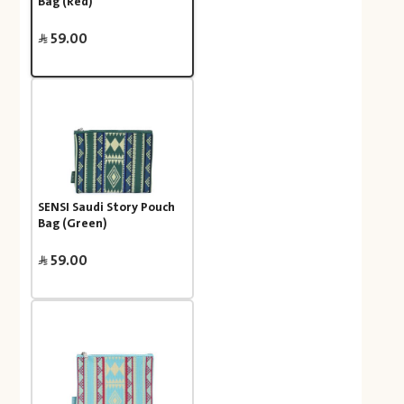
Bag (Red)
59.00
SENSI Saudi Story Pouch
Bag (Green)
59.00