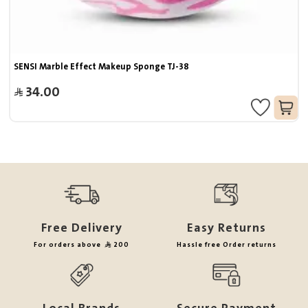
SENSI Marble Effect Makeup Sponge TJ-38
34.00
Free Delivery
Easy Returns
For orders above
200
Hassle free Order returns