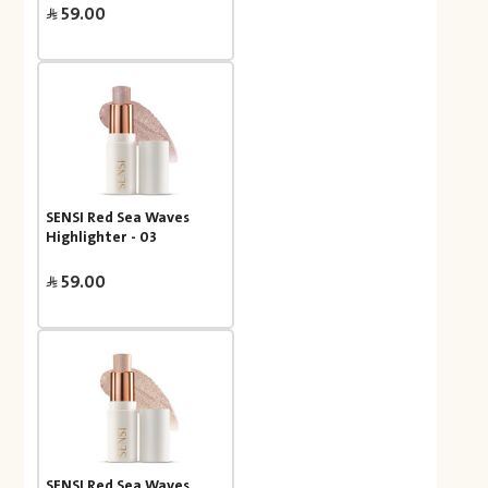
59.00
SENSI Red Sea Waves
Highlighter - 03
59.00
SENSI Red Sea Waves