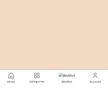
Categories
Home
Wishlist
Account