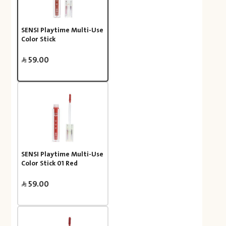
SENSI Playtime Multi-Use
Color Stick
59.00
SENSI Playtime Multi-Use
Color Stick 01 Red
59.00