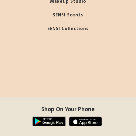
Makeup Studio
SENSI Scents
SENSI Collections
Shop On Your Phone