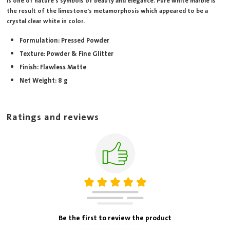
is one of nature's symbols of beauty and elegance. Pure white marble is
the result of the limestone's metamorphosis which appeared to be a
crystal clear white in color.
Formulation: Pressed Powder
Texture: Powder & Fine Glitter
Finish: Flawless Matte
Net Weight: 8 g
Ratings and reviews
Be the first to review the product