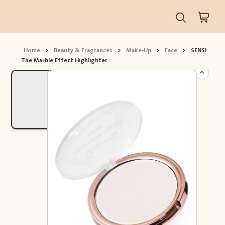
Home
>
Beauty & Fragrances
>
Make-Up
>
Face
>
SENSI
The Marble Effect Highlighter