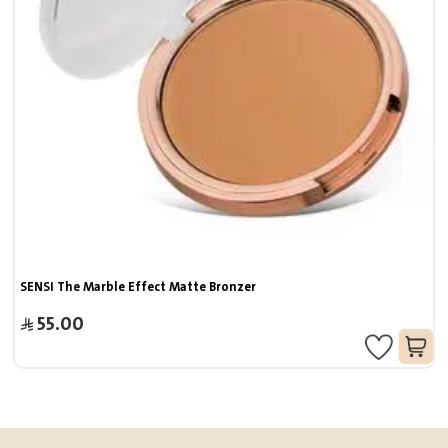
SENSI The Marble Effect Matte Bronzer
55.00