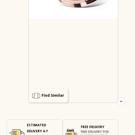
Find Similar
ESTIMATED
FREE DELIVERY
DELIVERY 4-7
FREE DELIVERY FOR