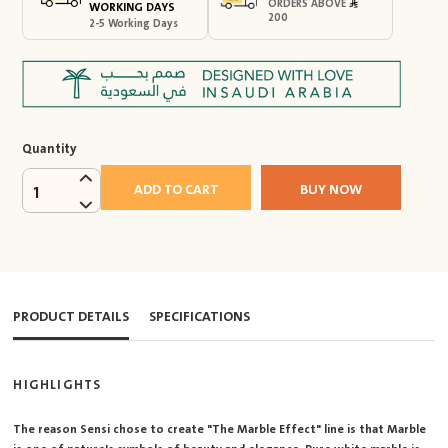
ORDERS ABOVE
WORKING DAYS
200
2-5 Working Days
Quantity
ADD TO CART
BUY NOW
1
PRODUCT DETAILS
SPECIFICATIONS
HIGHLIGHTS
The reason Sensi chose to create "The Marble Effect" line is that Marble