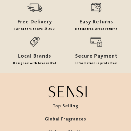
Free Delivery
Easy Returns
For orders above
200
Hassle free Order returns
Local Brands
Secure Payment
Designed with love in KSA
Information is protected
Top Selling
Global Fragrances