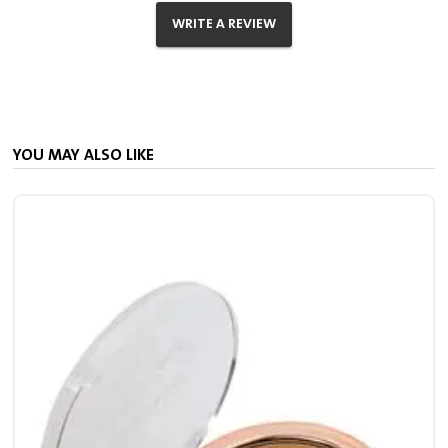
WRITE A REVIEW
YOU MAY ALSO LIKE
S