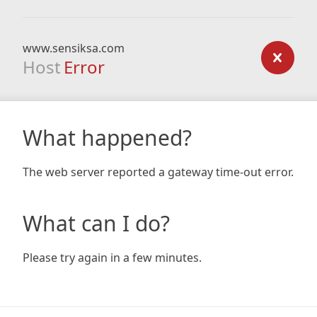
www.sensiksa.com
Host
Error
What happened?
The web server reported a gateway time-out error.
What can I do?
Please try again in a few minutes.