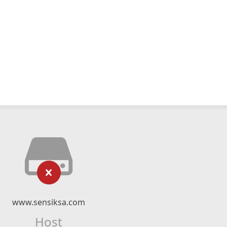
www.sensiksa.com
Host