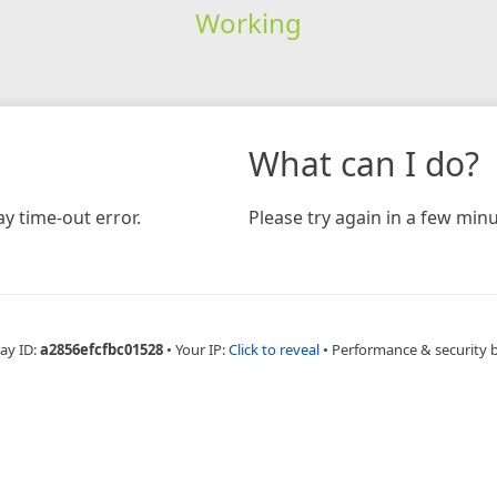
Working
What can I do?
y time-out error.
Please try again in a few minu
ay ID:
a2856efcfbc01528
•
Your IP:
Click to reveal
•
Performance & security 