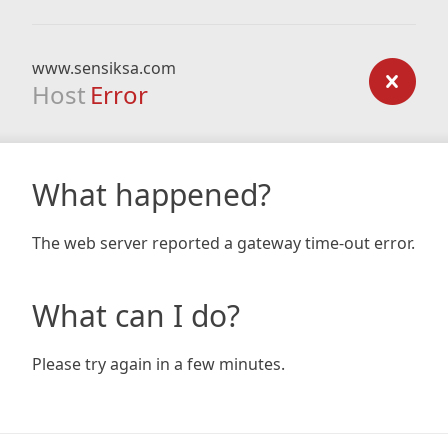
www.sensiksa.com
Host
Error
What happened?
The web server reported a gateway time-out error.
What can I do?
Please try again in a few minutes.