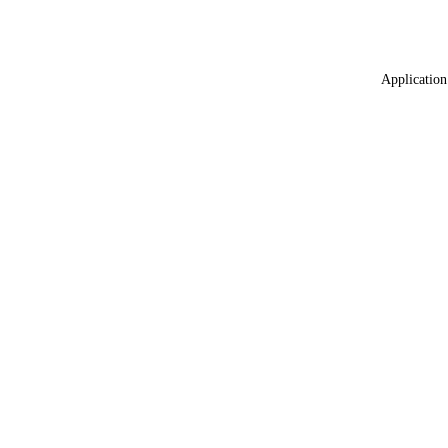
Application