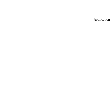
Application